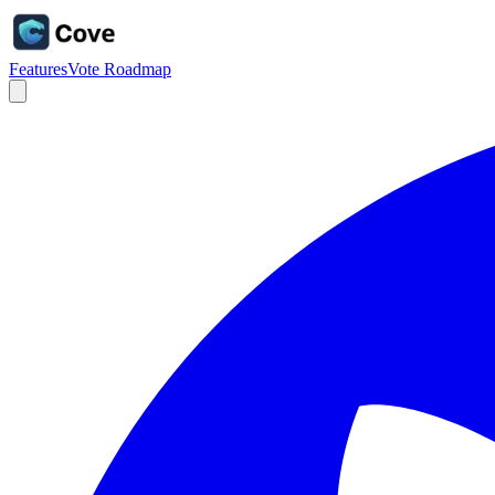
Features
Vote Roadmap