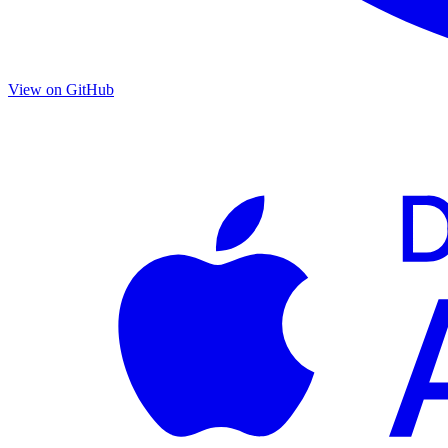
View on GitHub