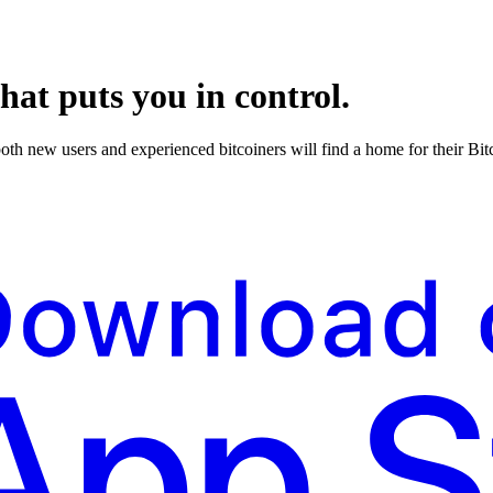
hat puts you in control.
both new users and experienced bitcoiners will find a home for their Bi