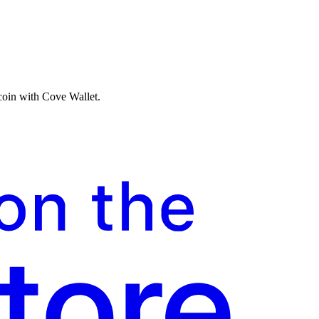
tcoin with Cove Wallet.