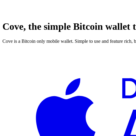
Cove, the simple Bitcoin wallet t
Cove is a Bitcoin only mobile wallet. Simple to use and feature rich, 